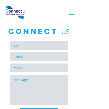
conNECT
US