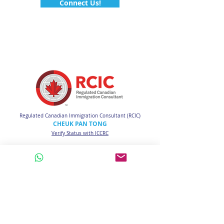
Connect Us!
Regulated Canadian Immigration Consultant (RCIC)
CHEUK PAN TONG
Verify Status with ICCRC
Email:
info@connectucanada.com
WhatsApp Call:
HK
(852) 6890-3712
CA
(1) 778-512-3712
CANTONESE / ENGLISH / MANDARIN